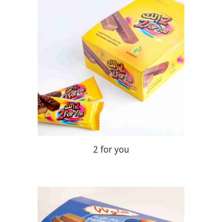
2 for you