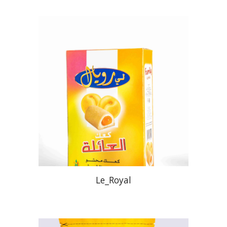
Le_Royal