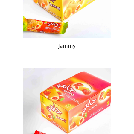
Jammy