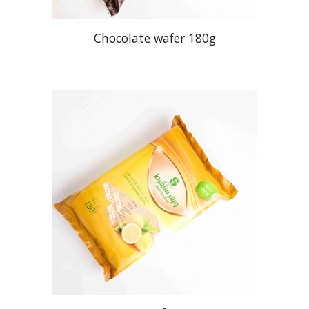
Chocolate wafer 180g