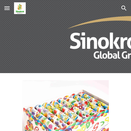
Skip to main content
Skip to navigation