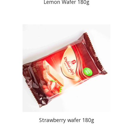
Lemon Wafer 180g
Strawberry wafer 180g