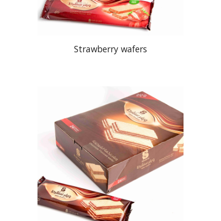
Strawberry wafers