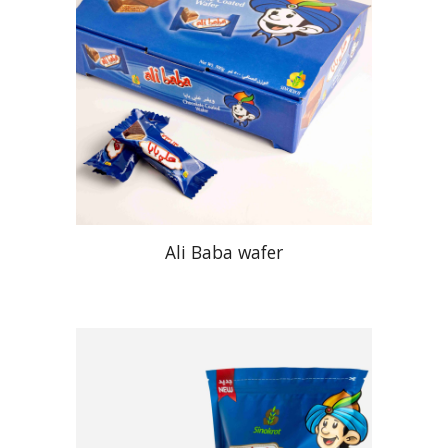
Ali Baba wafer