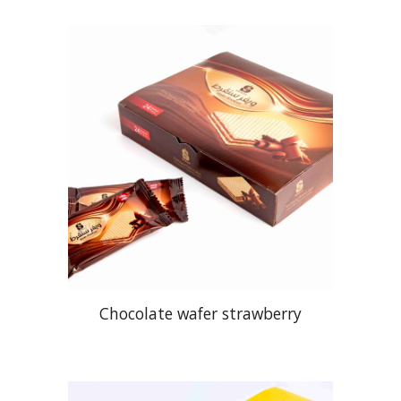
Chocolate
wafer strawberry