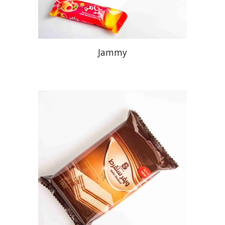
Jammy