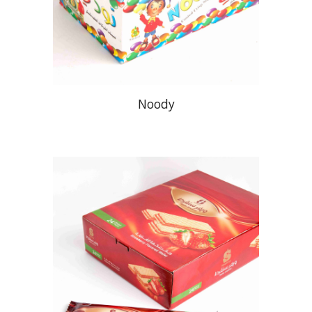
Noody