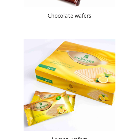
Chocolate wafers