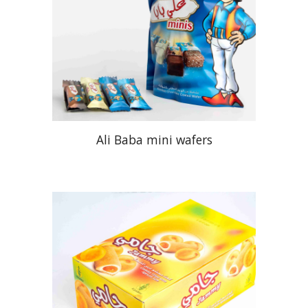
Ali Baba mini wafers