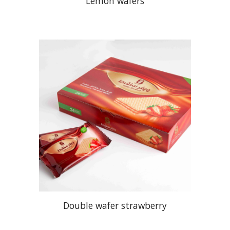
Lemon wafers
Double wafer strawberry